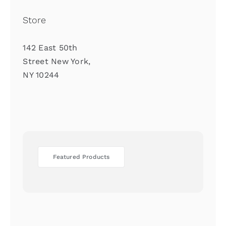
Store
142 East 50th
Street New York,
NY 10244
Featured Products