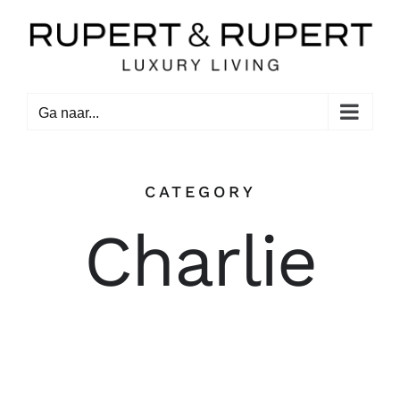
Ga
naar
inhoud
Ga naar...
CATEGORY
Charlie