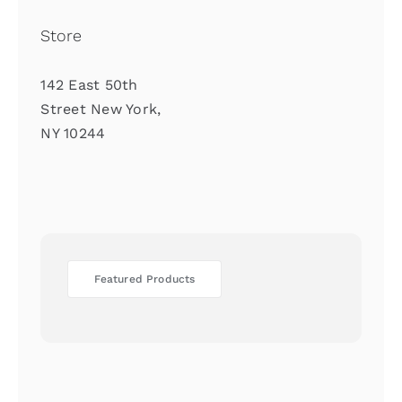
Store
142 East 50th
Street New York,
NY 10244
Featured Products