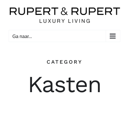
Ga
naar
inhoud
Ga naar...
CATEGORY
Kasten