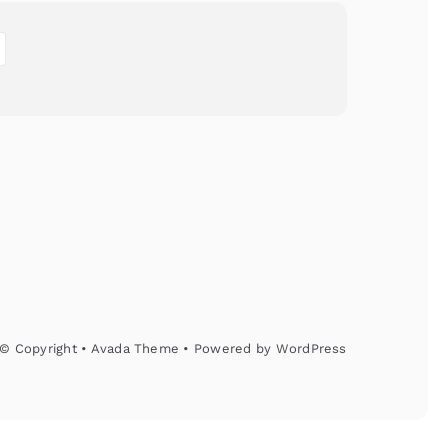
© Copyright • Avada Theme • Powered by
WordPress