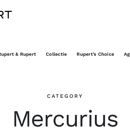
Rupert & Rupert
Collectie
Rupert’s Choice
Ag
CATEGORY
Mercurius