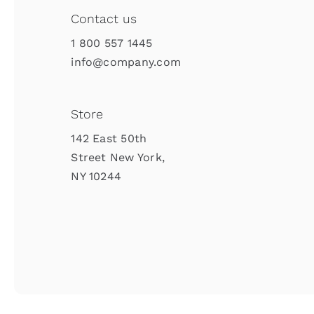
Contact us
1 800 557 1445
info@company.com
Store
142 East 50th
Street New York,
NY 10244