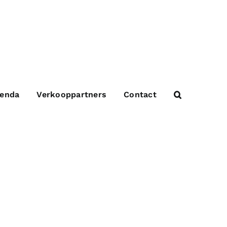
enda
Verkooppartners
Contact