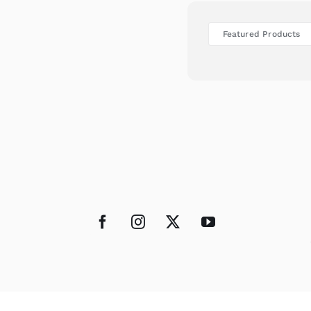
Featured Products