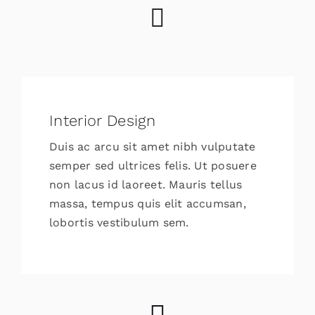
Interior Design
Duis ac arcu sit amet nibh vulputate
semper sed ultrices felis. Ut posuere
non lacus id laoreet. Mauris tellus
massa, tempus quis elit accumsan,
lobortis vestibulum sem.