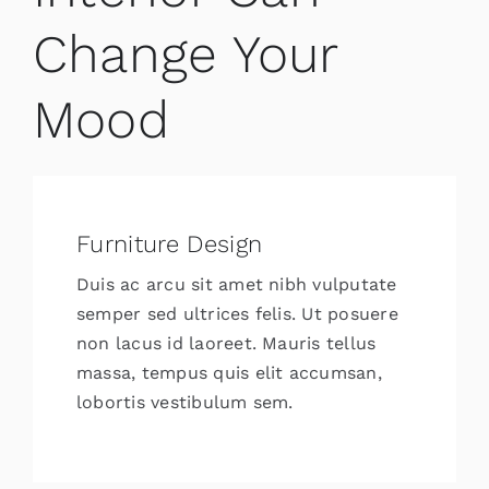
Change Your
Mood
Furniture Design
Duis ac arcu sit amet nibh vulputate
semper sed ultrices felis. Ut posuere
non lacus id laoreet. Mauris tellus
massa, tempus quis elit accumsan,
lobortis vestibulum sem.