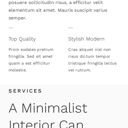
posuere sollicitudin risus, a efficitur velit
elementum sit amet. Mauris suscipit varius
semper.
Top Quality
Stylish Modern
Proin sodales pretium
Cras aliquet nisl non
fringilla. Sed sit amet
risus dictum tempor
quam a est efficitur
tristique fringilla lectus
molestie.
vel rutrum.
SERVICES
A Minimalist
Interior Can