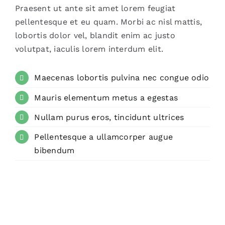
Praesent ut ante sit amet lorem feugiat
pellentesque et eu quam. Morbi ac nisl mattis,
lobortis dolor vel, blandit enim ac justo
volutpat, iaculis lorem interdum elit.
Maecenas lobortis pulvina nec congue odio
Mauris elementum metus a egestas
Nullam purus eros, tincidunt ultrices
Pellentesque a ullamcorper augue
bibendum