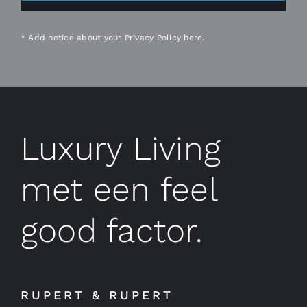
* Add notice about your
Privacy Policy
here.
Luxury Living
met een feel
good factor.
RUPERT & RUPERT