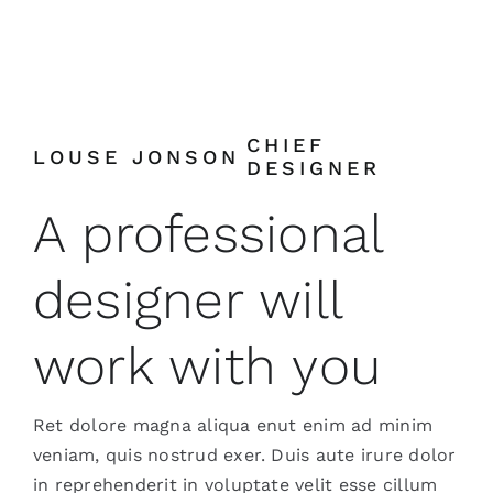
CHIEF
LOUSE JONSON
DESIGNER
A professional
designer will
work with you
Ret dolore magna aliqua enut enim ad minim
veniam, quis nostrud exer. Duis aute irure dolor
in reprehenderit in voluptate velit esse cillum