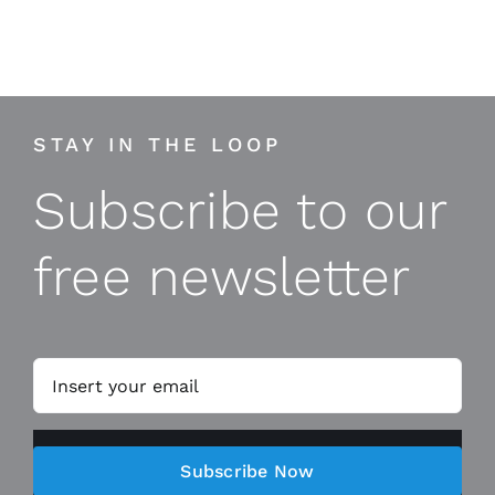
STAY IN THE LOOP
Subscribe to our
free newsletter
Subscribe Now