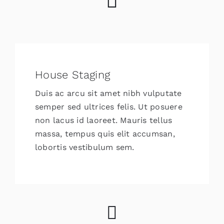
House Staging
Duis ac arcu sit amet nibh vulputate
semper sed ultrices felis. Ut posuere
non lacus id laoreet. Mauris tellus
massa, tempus quis elit accumsan,
lobortis vestibulum sem.