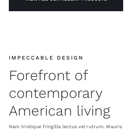
IMPECCABLE DESIGN
Forefront of
contemporary
American living
Nam tristique fringilla lectus vel rutrum. Mauris