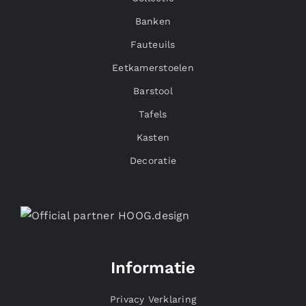
Banken
Fauteuils
Eetkamerstoelen
Barstool
Tafels
Kasten
Decoratie
Informatie
Privacy Verklaring