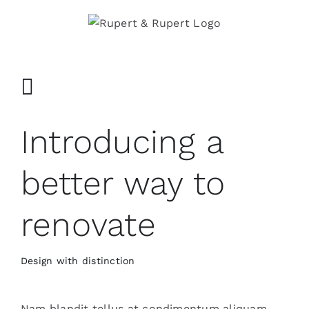
Ga
naar
inhoud
Introducing a
better way to
renovate
Design with distinction
Nam blandit tellus at condimentum aliquam