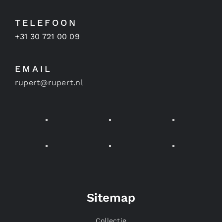
TELEFOON
+31 30 721 00 09
EMAIL
rupert@rupert.nl
Sitemap
Collectie