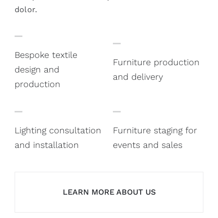
dolor.
Bespoke textile
Furniture production
design and
and delivery
production
Lighting consultation
Furniture staging for
and installation
events and sales
LEARN MORE ABOUT US