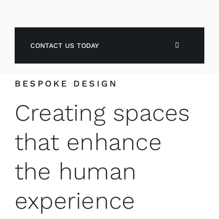
CONTACT US TODAY
BESPOKE DESIGN
Creating spaces
that enhance
the human
experience