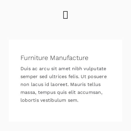
Furniture Manufacture
Duis ac arcu sit amet nibh vulputate
semper sed ultrices felis. Ut posuere
non lacus id laoreet. Mauris tellus
massa, tempus quis elit accumsan,
lobortis vestibulum sem.