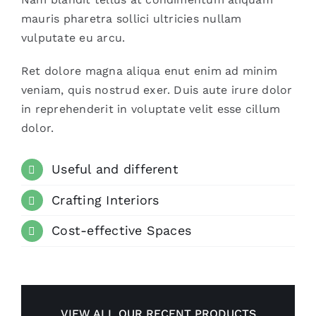
mauris pharetra sollici ultricies nullam
vulputate eu arcu.
Ret dolore magna aliqua enut enim ad minim
veniam, quis nostrud exer. Duis aute irure dolor
in reprehenderit in voluptate velit esse cillum
dolor.
Useful and different
Crafting Interiors
Cost-effective Spaces
VIEW ALL OUR RECENT PRODUCTS